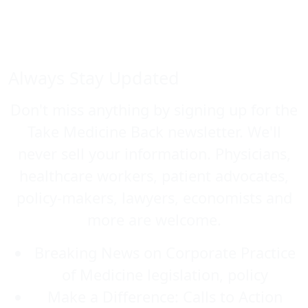
Always Stay Updated
Don't miss anything by signing up for the
Take Medicine Back newsletter. We'll
never sell your information. Physicians,
healthcare workers, patient advocates,
policy-makers, lawyers, economists and
more are welcome.
Breaking News on Corporate Practice
of Medicine legislation, policy
Make a Difference: Calls to Action