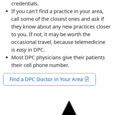
credentials.
If you can't find a practice in your area,
call some of the closest ones and ask if
they know about any new practices closer
to you. If not, it may be worth the
occasional travel, because telemedicine
is
easy
in DPC.
Most DPC physicians give their patients
their cell phone number.
Find a DPC Doctor in Your Area