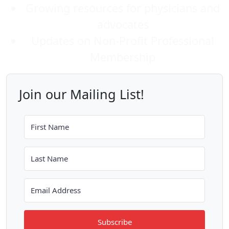
Growing resources for physicians and
advocates
Updates on Non-Profit Professional
Membership
Join our Mailing List!
Subscribe