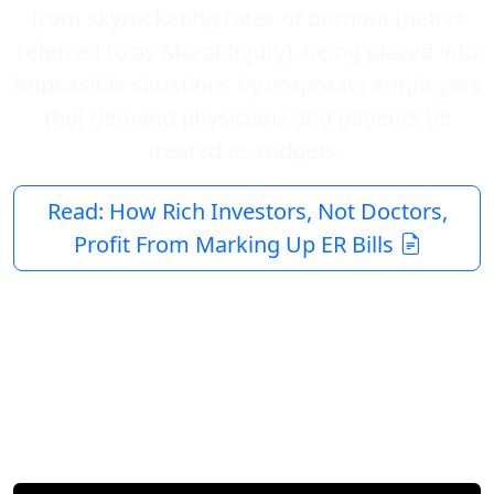
from skyrocketing rates of burnout (better
referred to as Moral Injury), being placed into
impossible situations by corporate employers
that demand physicians and patients be
treated as widgets.
Read: How Rich Investors, Not Doctors,
Profit From Marking Up ER Bills