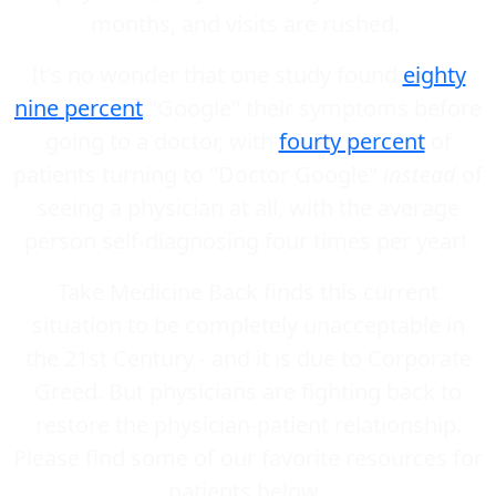
months, and visits are rushed.
It's no wonder that one study found
eighty
nine percent
"Google" their symptoms before
going to a doctor, with
fourty percent
of
patients turning to "Doctor Google"
instead
of
seeing a physician at all, with the average
person self-diagnosing four times per year!
Take Medicine Back finds this current
situation to be completely unacceptable in
the 21st Century - and it is due to Corporate
Greed. But physicians are fighting back to
restore the physician-patient relationship.
Please find some of our favorite resources for
patients below.