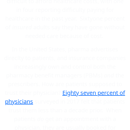
difficult to afford healthcare costs, with one
in four reporting difficulty paying for
healthcare in the past year. Sixtyone percent
of
insured
adults say they have gone without
needed care because of cost.
In the United States, pharma advertises
direclty to patients, and insurance companies
increasingly own and control both the
pharmacy benefit managers (PBMs)
and
the
prescribers. How are patients supposed to
trust their physician?
Eighty seven percent of
physicians
surveyed in 2017 felt that patients
trust them less than a decade prior. When
patients
do
get an appointment with a
physician, they are usually booked for