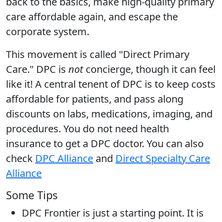
back to the basics, make high-quality primary
care affordable again, and escape the
corporate system.
This movement is called "Direct Primary
Care." DPC is
not
concierge, though it can feel
like it! A central tenent of DPC is to keep costs
affordable for patients, and pass along
discounts on labs, medications, imaging, and
procedures. You do not need health
insurance to get a DPC doctor. You can also
check
DPC Alliance
and
Direct Specialty Care
Alliance
Some Tips
DPC Frontier is just a starting point. It is