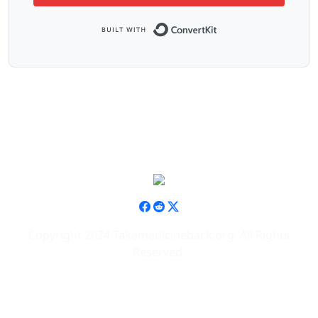
Built with ConvertK
Copyright 2024 Takemedicineback.org. All Rights
Reserved.