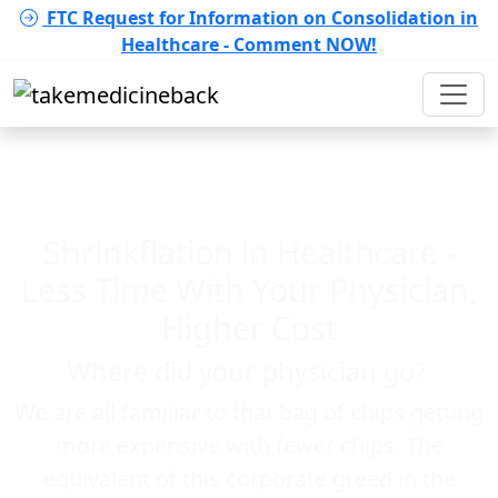
FTC Request for Information on Consolidation in
Healthcare - Comment NOW!
Shrinkflation in Healthcare -
Less Time With Your Physician,
Higher Cost
Where did your physician go?
We are all familiar to that bag of chips getting
more expensive with fewer chips. The
equivalent of this corporate greed in the