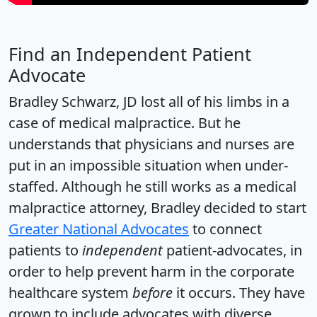
Find an Independent Patient
Advocate
Bradley Schwarz, JD lost all of his limbs in a
case of medical malpractice. But he
understands that physicians and nurses are
put in an impossible situation when under-
staffed. Although he still works as a medical
malpractice attorney, Bradley decided to start
Greater National Advocates
to connect
patients to
independent
patient-advocates, in
order to help prevent harm in the corporate
healthcare system
before
it occurs. They have
grown to include advocates with diverse