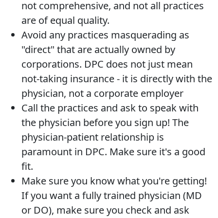
not comprehensive, and not all practices
are of equal quality.
Avoid any practices masquerading as
"direct" that are actually owned by
corporations. DPC does not just mean
not-taking insurance - it is directly with the
physician, not a corporate employer
Call the practices and ask to speak with
the physician before you sign up! The
physician-patient relationship is
paramount in DPC. Make sure it's a good
fit.
Make sure you know what you're getting!
If you want a fully trained physician (MD
or DO), make sure you check and ask