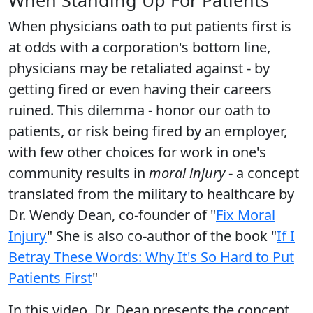
When physicians oath to put patients first is
at odds with a corporation's bottom line,
physicians may be retaliated against - by
getting fired or even having their careers
ruined. This dilemma - honor our oath to
patients, or risk being fired by an employer,
with few other choices for work in one's
community results in
moral injury
- a concept
translated from the military to healthcare by
Dr. Wendy Dean, co-founder of "
Fix Moral
Injury
" She is also co-author of the book "
If I
Betray These Words: Why It's So Hard to Put
Patients First
"
In this video, Dr. Dean presents the concept