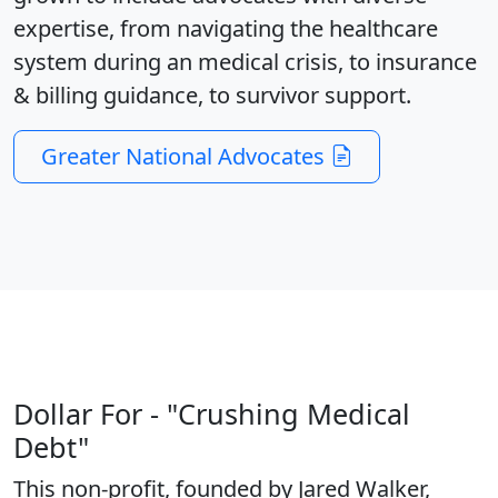
expertise, from navigating the healthcare
system during an medical crisis, to insurance
& billing guidance, to survivor support.
Greater National Advocates
Dollar For - "Crushing Medical
Debt"
This non-profit, founded by Jared Walker,