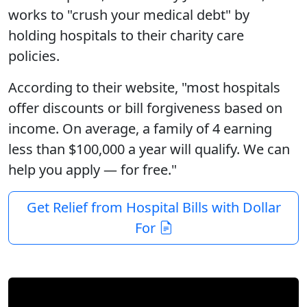
works to "crush your medical debt" by
holding hospitals to their charity care
policies.
According to their website, "most hospitals
offer discounts or bill forgiveness based on
income. On average, a family of 4 earning
less than $100,000 a year will qualify.
We can
help you apply — for free.
"
Get Relief from Hospital Bills with Dollar
For