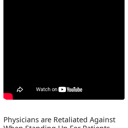
Physicians are Retaliated Against
When Standing Up For Patients