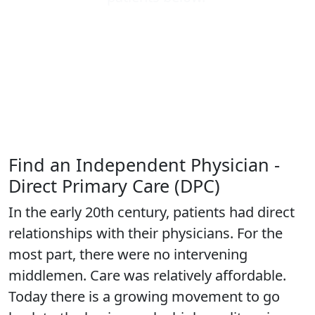
Find an Independent Physician -
Direct Primary Care (DPC)
In the early 20th century, patients had direct
relationships with their physicians. For the
most part, there were no intervening
middlemen. Care was relatively affordable.
Today there is a growing movement to go