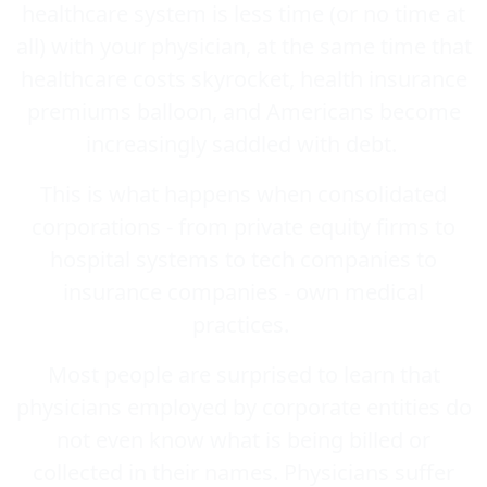
healthcare system is less time (or no time at
all) with your physician, at the same time that
healthcare costs skyrocket, health insurance
premiums balloon, and Americans become
increasingly saddled with debt.
This is what happens when consolidated
corporations - from private equity firms to
hospital systems to tech companies to
insurance companies - own medical
practices.
Most people are surprised to learn that
physicians employed by corporate entities do
not even know what is being billed or
collected in their names. Physicians suffer