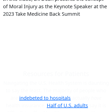
of Moral Injury as the Keynote Speaker at the
2023 Take Medicine Back Summit
Resources for Patients
Navigating the U.S. Health System is daunting
to say the least. The majority of people who
are
indebeted to hospitals
actually
have
health insurance.
Half of U.S. adults
say it is