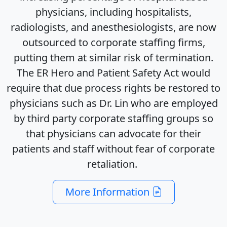
physicians, including hospitalists,
radiologists, and anesthesiologists, are now
outsourced to corporate staffing firms,
putting them at similar risk of termination.
The ER Hero and Patient Safety Act would
require that due process rights be restored to
physicians such as Dr. Lin who are employed
by third party corporate staffing groups so
that physicians can advocate for their
patients and staff without fear of corporate
retaliation.
More Information