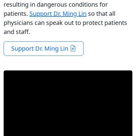
resulting in dangerous conditions for
patients.
Support Dr. Ming Lin
so that all
physicians can speak out to protect patients
and staff.
Support Dr. Ming Lin