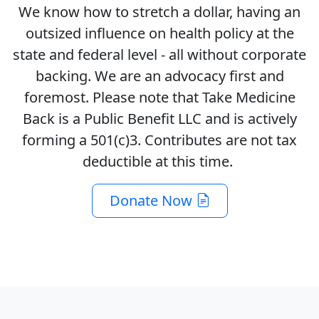
We know how to stretch a dollar, having an
outsized influence on health policy at the
state and federal level - all without corporate
backing. We are an advocacy first and
foremost. Please note that Take Medicine
Back is a Public Benefit LLC and is actively
forming a 501(c)3. Contributes are not tax
deductible at this time.
Donate Now