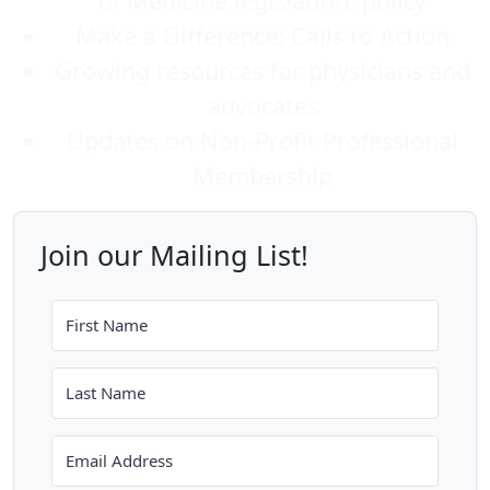
of Medicine legislation, policy
Make a Difference: Calls to Action
Growing resources for physicians and
advocates
Updates on Non-Profit Professional
Membership
Join our Mailing List!