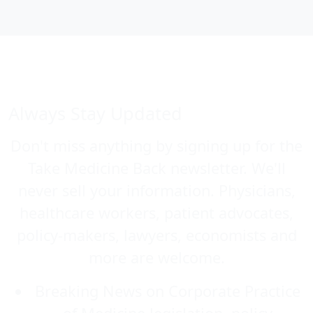
Always Stay Updated
Don't miss anything by signing up for the
Take Medicine Back newsletter. We'll
never sell your information. Physicians,
healthcare workers, patient advocates,
policy-makers, lawyers, economists and
more are welcome.
Breaking News on Corporate Practice