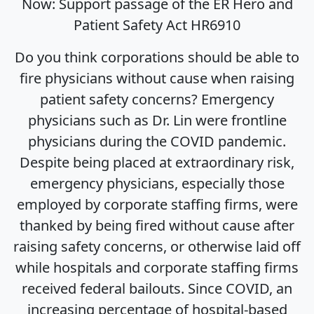
Now: Support passage of the ER Hero and
Patient Safety Act HR6910
Do you think corporations should be able to
fire physicians without cause when raising
patient safety concerns? Emergency
physicians such as Dr. Lin were frontline
physicians during the COVID pandemic.
Despite being placed at extraordinary risk,
emergency physicians, especially those
employed by corporate staffing firms, were
thanked by being fired without cause after
raising safety concerns, or otherwise laid off
while hospitals and corporate staffing firms
received federal bailouts. Since COVID, an
increasing percentage of hospital-based