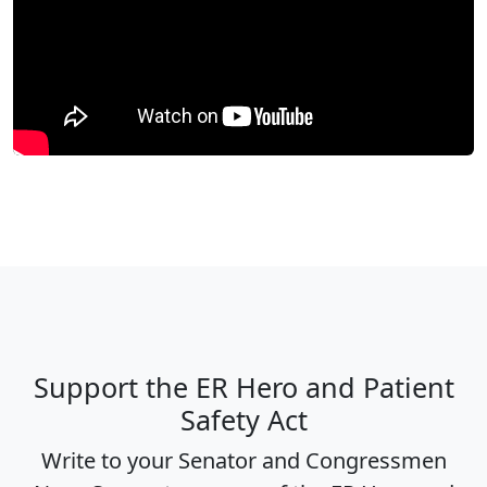
Support the ER Hero and Patient
Safety Act
Write to your Senator and Congressmen