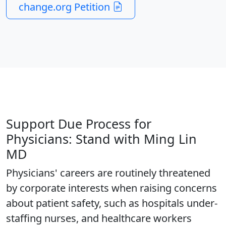
change.org Petition
Support Due Process for
Physicians: Stand with Ming Lin
MD
Physicians' careers are routinely threatened
by corporate interests when raising concerns
about patient safety, such as hospitals under-
staffing nurses, and healthcare workers