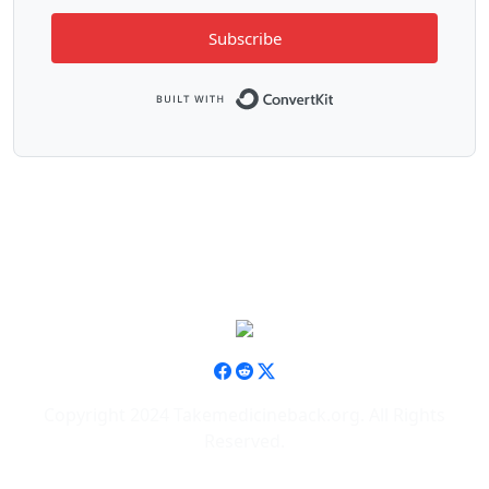
Subscribe
Built with ConvertK
Copyright 2024 Takemedicineback.org. All Rights
Reserved.