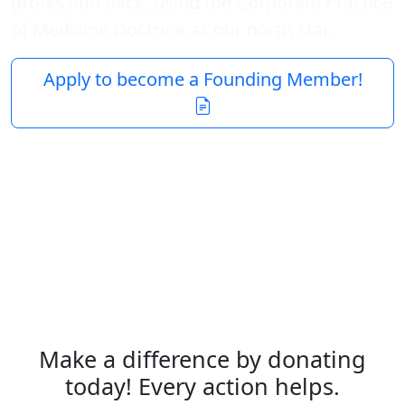
profession back, using the Corporate Practice
of Medicine Doctrine as our north star.
Apply to become a Founding Member!
Make a difference by donating
today! Every action helps.