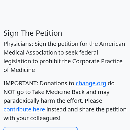
Sign The Petition
Physicians: Sign the petition for the American
Medical Association to seek federal
legislation to prohibit the Corporate Practice
of Medicine
IMPORTANT: Donations to
change.org
do
NOT go to Take Medicine Back and may
paradoxically harm the effort. Please
contribute here
instead and share the petition
with your colleagues!