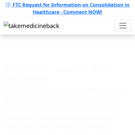
FTC Request for Information on Consolidation in
Healthcare - Comment NOW!
Take Action - Support The
Movement
Take Medicine Back began with Emergency
physicians organizing to take emergency
medicine back from corporate interests in
2019. Today, we are organizing the entire
profession of medicine to take the our